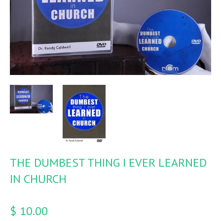
THE DUMBEST THING I EVER LEARNED
IN CHURCH
$ 10.00