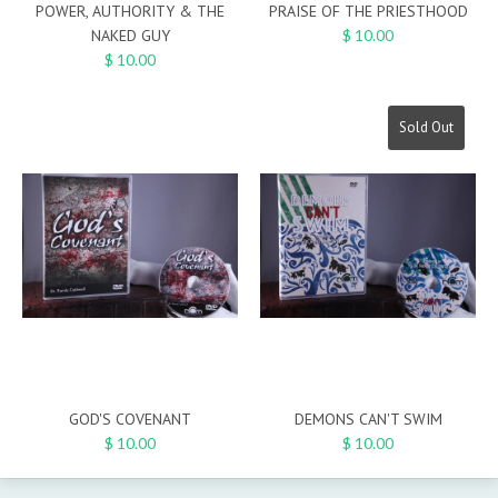
POWER, AUTHORITY & THE
PRAISE OF THE PRIESTHOOD
NAKED GUY
$ 10.00
$ 10.00
Sold Out
GOD'S COVENANT
DEMONS CAN'T SWIM
$ 10.00
$ 10.00