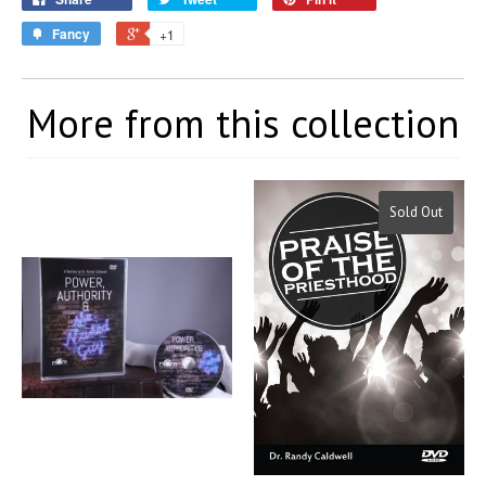
Fancy
+1
More from this collection
Sold Out