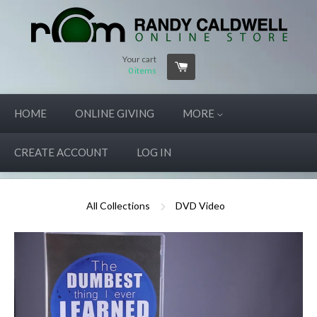
Your cart
0
items
HOME
ONLINE GIVING
MORE
CREATE ACCOUNT
LOG IN
All Collections
DVD Video