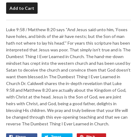
Add to Cart
Luke 9:58 / Matthew 8:20 says “And Jesus said unto him, ‘Foxes
have holes, and birds of the air have nests; but the Son of man
hath not where to lay his head.’” For years this scripture has been
interpreted that Jesus was poor. That simply isn’t true and is The
Dumbest Thing I Ever Learned in Church. The hand-me-down
mindset has crept into the western church and has been used by
Satan to deceive the church and convince them that God doesn’t
want them blessed.In The Dumbest Thing I Ever Learned in
Church Dr. Caldwell shares the in-depth revelation that Luke
9:58 and Matthew 8:20 are actually about the Kingdom of God,
with Christ at the head. Jesus is the Son of God, we are joint
heirs with Christ, and God, being a good father, delights in
blessing His children. We pray and truly believe that your life will
be changed through this eye-opening teaching and that we can
reverse The Dumbest Thing I Ever Learned in Church.
Share
Tweet
Pin it