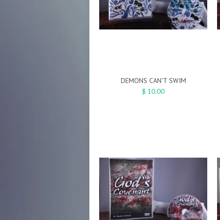
DEMONS CAN'T SWIM
$ 10.00