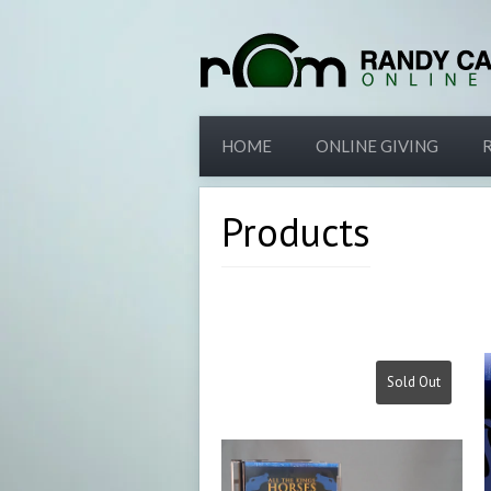
HOME
ONLINE GIVING
Products
Sold Out