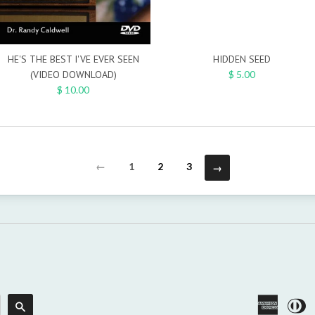
HE'S THE BEST I'VE EVER SEEN
HIDDEN SEED
(VIDEO DOWNLOAD)
$ 5.00
$ 10.00
←
1
2
3
→
America
Di
Search