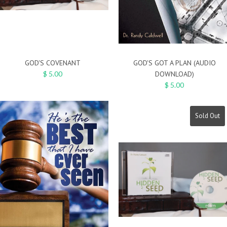
GOD'S COVENANT
GOD'S GOT A PLAN (AUDIO
$ 5.00
DOWNLOAD)
$ 5.00
Sold Out