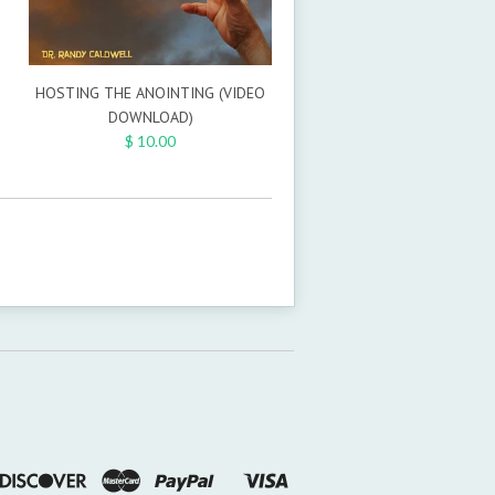
HOSTING THE ANOINTING (VIDEO
DOWNLOAD)
$ 10.00
n
ners
Discover
Master
Paypal
Visa
Shopify