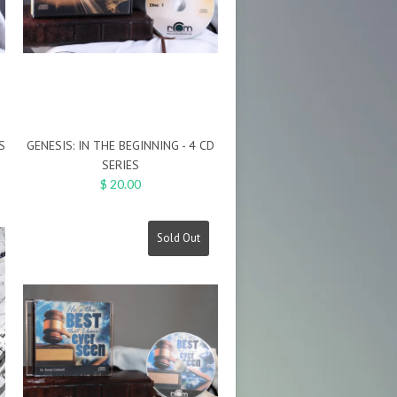
S
GENESIS: IN THE BEGINNING - 4 CD
SERIES
$ 20.00
Sold Out