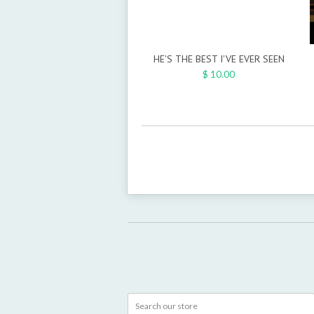
HE'S THE BEST I'VE EVER SEEN
$ 10.00