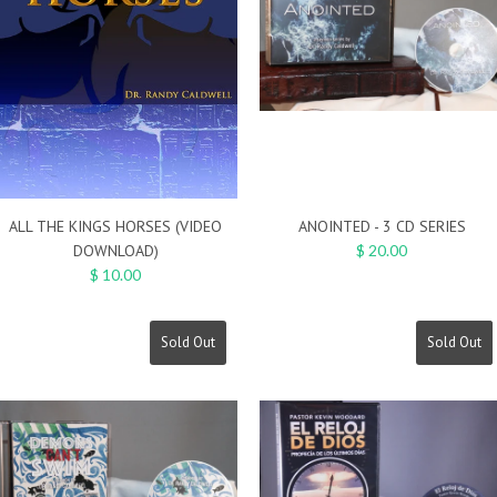
ALL THE KINGS HORSES (VIDEO
ANOINTED - 3 CD SERIES
DOWNLOAD)
$ 20.00
$ 10.00
Sold Out
Sold Out
On Sale