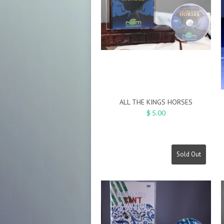
ALL THE KINGS HORSES
$ 5.00
Sold Out