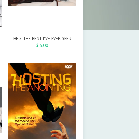
HE'S THE BEST I'VE EVER SEEN
$ 5.00