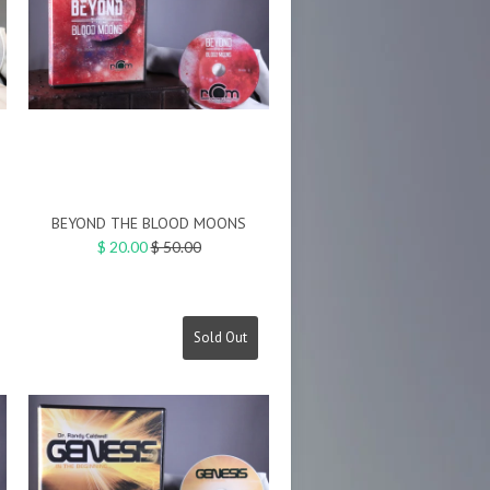
BEYOND THE BLOOD MOONS
Regular
$ 20.00
$ 50.00
price
Sold Out