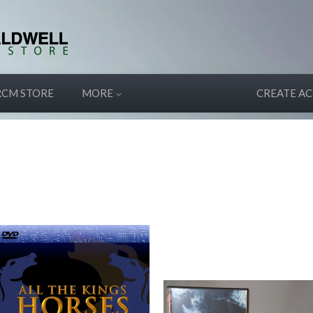
RCM STORE
MORE
CREATE A