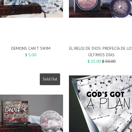
DEMONS CAN'T SWIM
EL RELOJ DE DIOS: PROFECÍA DE LO
$ 5.00
ÚLTIMOS DÍAS
Regular
$ 25.00
$ 50.00
price
Sold Out