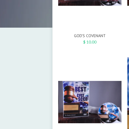
GOD'S COVENANT
$ 10.00