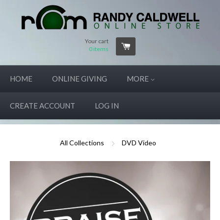
Your cart
0
items
HOME
ONLINE GIVING
MORE
CREATE ACCOUNT
LOG IN
All Collections
DVD Video