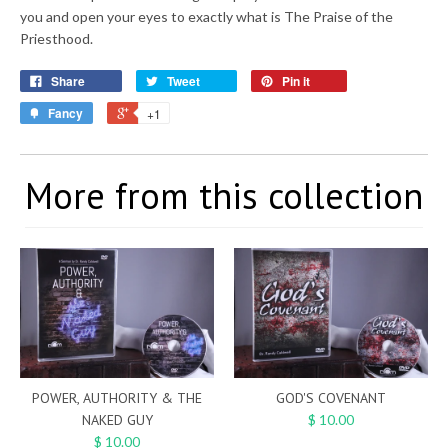
you and open your eyes to exactly what is The Praise of the
Priesthood.
Share
Tweet
Pin it
Fancy
+1
More from this collection
POWER, AUTHORITY & THE
GOD'S COVENANT
NAKED GUY
$ 10.00
$ 10.00