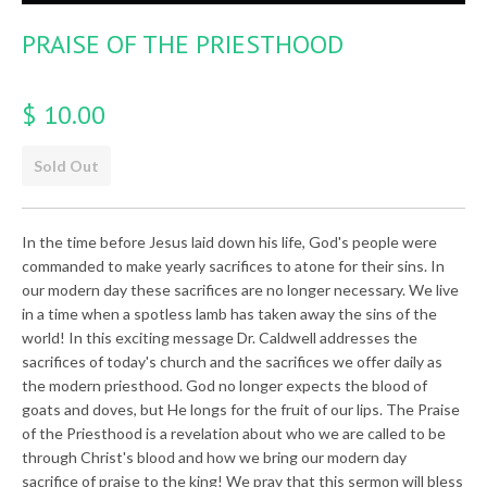
PRAISE OF THE PRIESTHOOD
$ 10.00
Sold Out
In the time before Jesus laid down his life, God's people were
commanded to make yearly sacrifices to atone for their sins. In
our modern day these sacrifices are no longer necessary. We live
in a time when a spotless lamb has taken away the sins of the
world! In this exciting message Dr. Caldwell addresses the
sacrifices of today's church and the sacrifices we offer daily as
the modern priesthood. God no longer expects the blood of
goats and doves, but He longs for the fruit of our lips. The Praise
of the Priesthood is a revelation about who we are called to be
through Christ's blood and how we bring our modern day
sacrifice of praise to the king! We pray that this sermon will bless