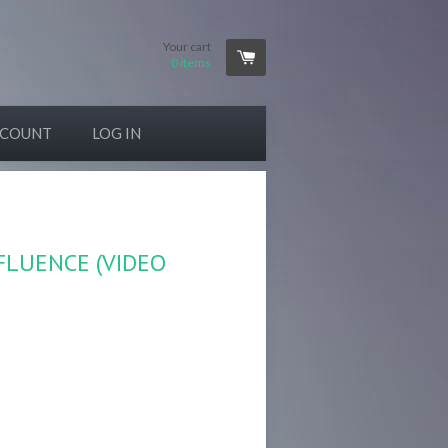
Your cart
0
items
CCOUNT
LOG IN
NFLUENCE (VIDEO