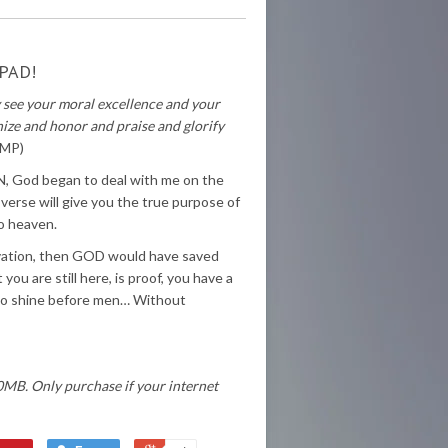
PAD!
y see your moral excellence and your
ize and honor and praise and glorify
AMP)
 IN, God began to deal with me on the
 verse will give you the true purpose of
to heaven.
lvation, then GOD would have saved
ou are still here, is proof, you have a
t so shine before men… Without
0MB. Only purchase if your internet