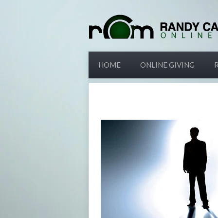
HOME
ONLINE GIVING