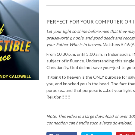
PERFECT FOR YOUR COMPUTER OR I
Let your light so shine before men that they ma
praiseworthy, noble, and good deeds and recogn
your Father Who is in heaven.
Matthew 5:16 (
From 10:30 p.m. until 3:00 a.m. in Indianapolis,
subject of influence. Understanding this single
Christianity. God did not save you—just to go 
If going to heaven is the ONLY purpose for sa
you, and knocked you in the head. The fact that y
purpose... and that purpose is ….Let your ligh
Religion!!!!!!
Note: This video is a large download of over 10
connection can handle such a large download.