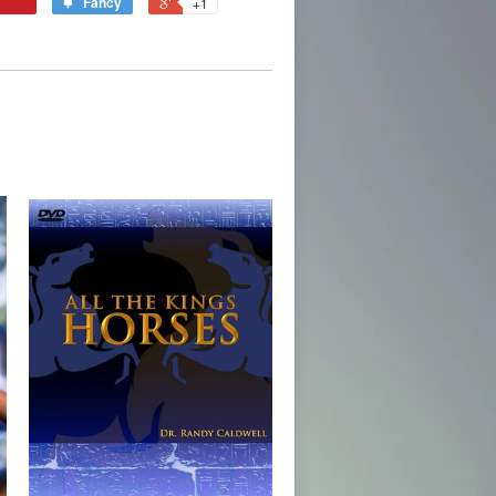
Fancy
+1