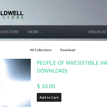
RCM STORE
MORE
CREATE A
All Collections
Download
PEOPLE OF IRRESISTIBLE I
DOWNLOAD)
$ 10.00
Add to Cart