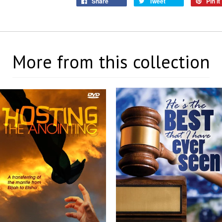
Share
Tweet
Pin it
More from this collection