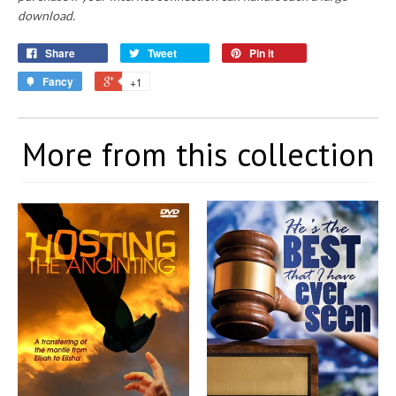
download.
Share
Tweet
Pin it
Fancy
+1
More from this collection