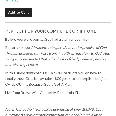
$ 5.00
Add to Cart
PERFECT FOR YOUR COMPUTER OR IPHONE!
Before you were born…..God had a plan for your life.
Romans 4 says:
Abraham…. staggered not at the promise of God
through unbelief; but was strong in faith, giving glory to God; And
being fully persuaded that, what he [God] had promised, he was
able also to perform.
In this audio download, Dr. Caldwell instructs you on how to
totally trust God. It may take 1800 years to accomplish, but just
CHILL OUT!... Because God’s Got A Plan.
Live from Brownsville Assembly, Pensacola, FL.
Note: This audio file is a large download of over 100MB. Only
purchase if your internet connection can handle such a large