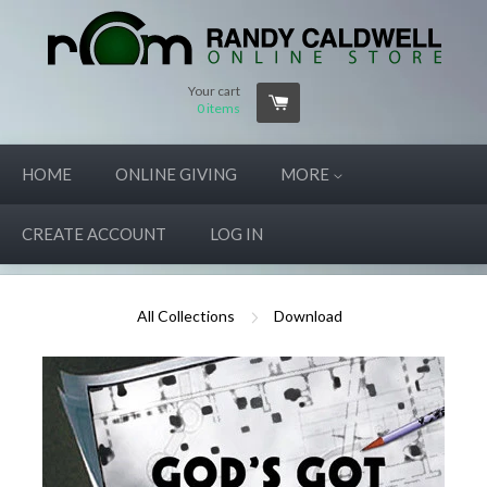
Your cart
0
items
HOME
ONLINE GIVING
MORE
CREATE ACCOUNT
LOG IN
All Collections
Download