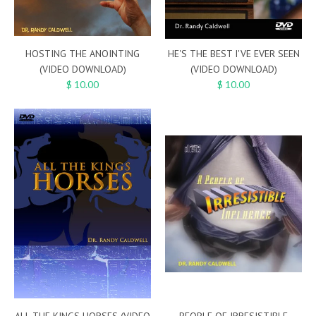
HOSTING THE ANOINTING
HE'S THE BEST I'VE EVER SEEN
(VIDEO DOWNLOAD)
(VIDEO DOWNLOAD)
$ 10.00
$ 10.00