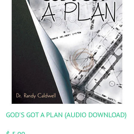
GOD'S GOT A PLAN (AUDIO DOWNLOAD)