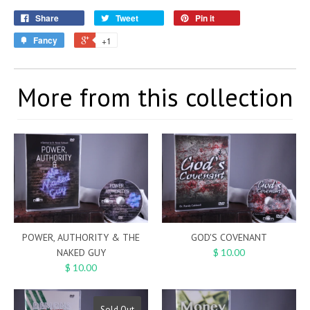
Share
Tweet
Pin it
Fancy
+1
More from this collection
POWER, AUTHORITY & THE
GOD'S COVENANT
NAKED GUY
$ 10.00
$ 10.00
Sold Out