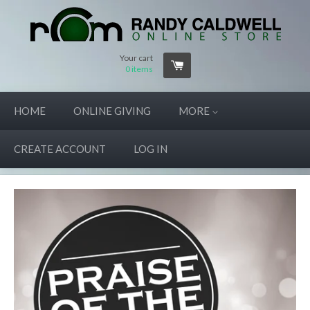
Your cart
0
items
HOME
ONLINE GIVING
MORE
CREATE ACCOUNT
LOG IN