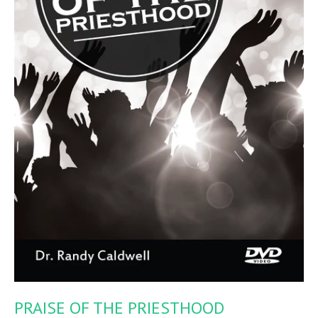
PRAISE OF THE PRIESTHOOD