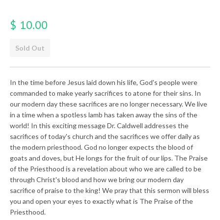
$ 10.00
Sold Out
In the time before Jesus laid down his life, God's people were
commanded to make yearly sacrifices to atone for their sins. In
our modern day these sacrifices are no longer necessary. We live
in a time when a spotless lamb has taken away the sins of the
world! In this exciting message Dr. Caldwell addresses the
sacrifices of today's church and the sacrifices we offer daily as
the modern priesthood. God no longer expects the blood of
goats and doves, but He longs for the fruit of our lips. The Praise
of the Priesthood is a revelation about who we are called to be
through Christ's blood and how we bring our modern day
sacrifice of praise to the king! We pray that this sermon will bless
you and open your eyes to exactly what is The Praise of the
Priesthood.