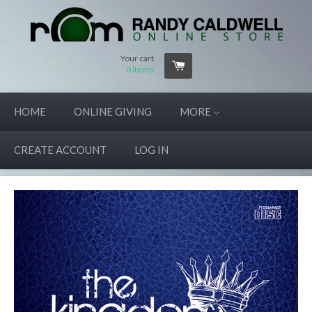
Your cart
0
items
HOME
ONLINE GIVING
MORE
CREATE ACCOUNT
LOG IN