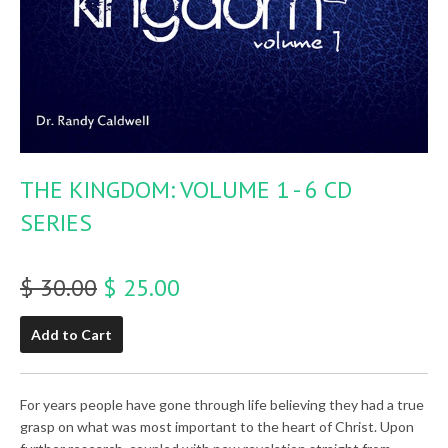
THE KINGDOM: VOLUME 1 - 6 CD
SERIES
$ 30.00
$ 25.00
Add to Cart
For years people have gone through life believing they had a true
grasp on what was most important to the heart of Christ. Upon