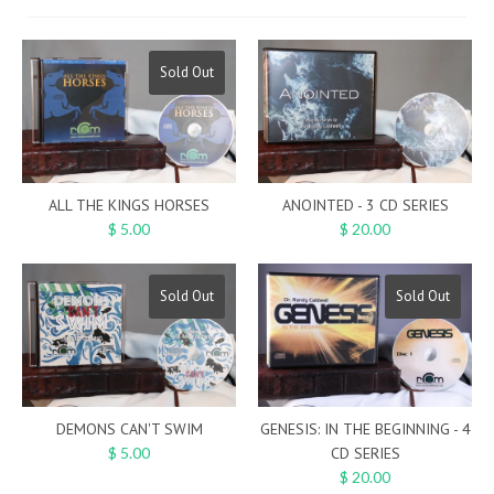
Sold Out
ALL THE KINGS HORSES
ANOINTED - 3 CD SERIES
$ 5.00
$ 20.00
Sold Out
Sold Out
DEMONS CAN'T SWIM
GENESIS: IN THE BEGINNING - 4
$ 5.00
CD SERIES
$ 20.00