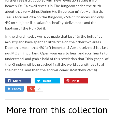
further research, coupled with new revelation straight from
heaven, Dr. Caldwell reveals in The Kingdom series the truth
about that very thing. During His three year ministry on Earth,
Jesus focused 70% on the Kingdom, 26% on finances and only
4% on subjects like salvation, healing, deliverance and the
baptism of the Holy Spirit.
In the church today we have made that last 4% the bulk of our
ministry and have spent so little time on the other two areas.
Does that mean that 4% isn’t important? Absolutely not! It’s just
not MOST important. Open your ears to hear, and your hearts to
understand, and grab a hold of this revelation that “this gospel of
the Kingdom will be preached in all the world as a witness to all
the nations; and then the end will come.” (Matthew 24:14)
Share
Tweet
Pin it
Fancy
+1
More from this collection