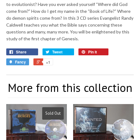
to evolutionist? Have you ever asked yourself “Where did God
come from?” How do I get my name in the “Book of Life?” Where
do demon spirits come from? In this 3 CD series Evangelist Randy
Caldwell teaches you what the Bible says concerning these
questions and many, many more. You will be enlightened by this
study of the first chapter of Genesis.
Share
Tweet
Pin it
Fancy
+1
More from this collection
Sold Out