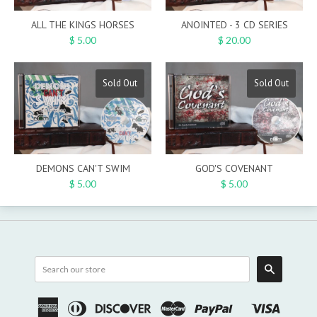
ALL THE KINGS HORSES
ANOINTED - 3 CD SERIES
$ 5.00
$ 20.00
Sold Out
Sold Out
DEMONS CAN'T SWIM
GOD'S COVENANT
$ 5.00
$ 5.00
Search
American
Diners
Discover
Master
Paypal
Visa
Shopify