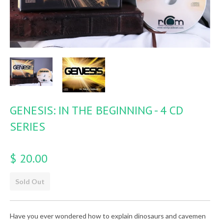
GENESIS: IN THE BEGINNING - 4 CD
SERIES
$ 20.00
Sold Out
Have you ever wondered how to explain dinosaurs and cavemen