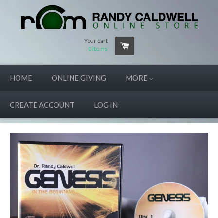
Your cart
0
items
HOME
ONLINE GIVING
MORE
CREATE ACCOUNT
LOG IN