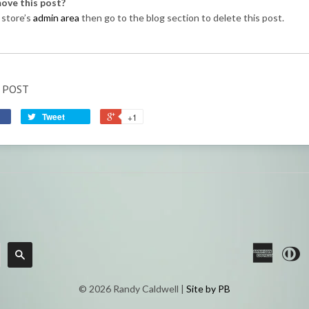
ove this post?
 store’s
admin area
then go to the blog section to delete this post.
 POST
Tweet
+1
America
Di
Search
Express
C
© 2026 Randy Caldwell |
Site by PB