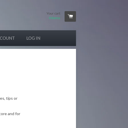
Your cart
0
items
CCOUNT
LOG IN
es, tips or
tore and for