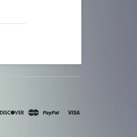
n
ners
Discover
Master
Paypal
Visa
Shopify
lub
Pay