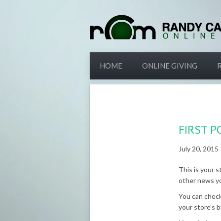
HOME
ONLINE GIVING
FIRST P
July 20, 2015
This is your s
other news y
You can check
your store’s b