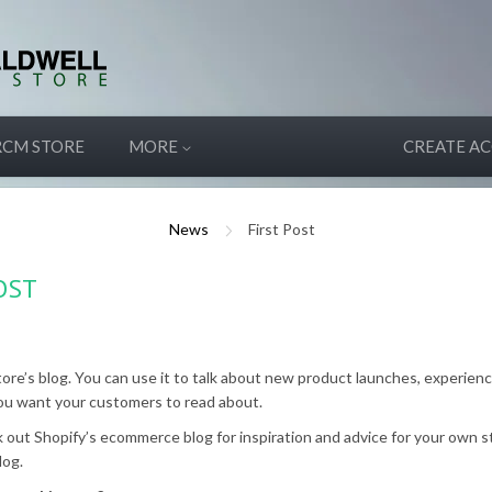
RCM STORE
MORE
CREATE A
News
First Post
OST
tore’s blog. You can use it to talk about new product launches, experienc
ou want your customers to read about.
 out Shopify’s ecommerce blog for inspiration and advice for your own s
log.