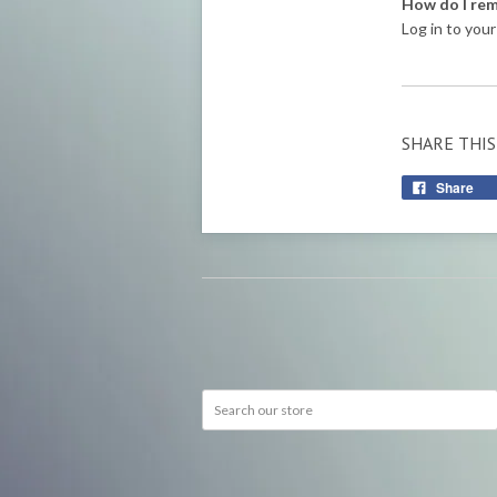
How do I rem
Log in to your
SHARE THIS
Share